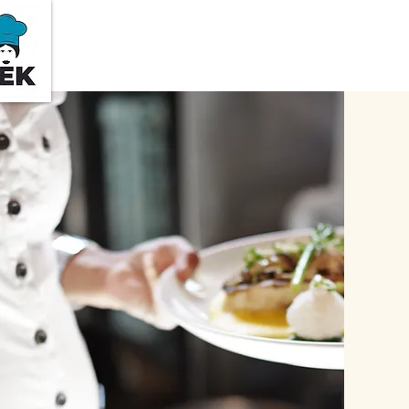
Home
About Us