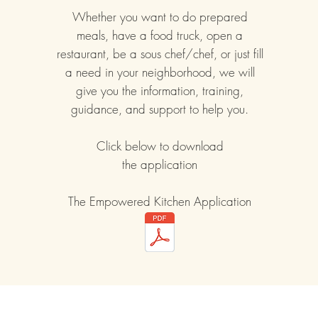
Whether you want to do prepared
meals, have a food truck, open a
restaurant, be a sous chef/chef, or just fill
a need in your neighborhood, we will
give you the information, training,
guidance, and support to help you.
Click below to download
the application
The Empowered Kitchen Application