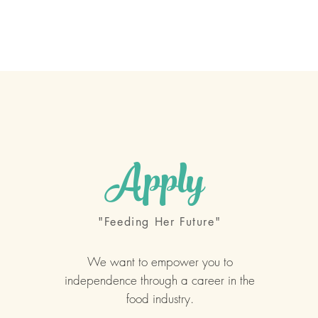
Our Program
Sponsors
Support Us
Competitions
Apply
"Feeding Her Future"
We want to empower you to
independence through a career in the
food industry.