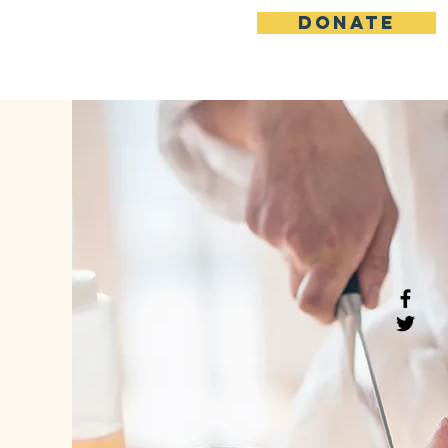
DONATE
News / Events
More