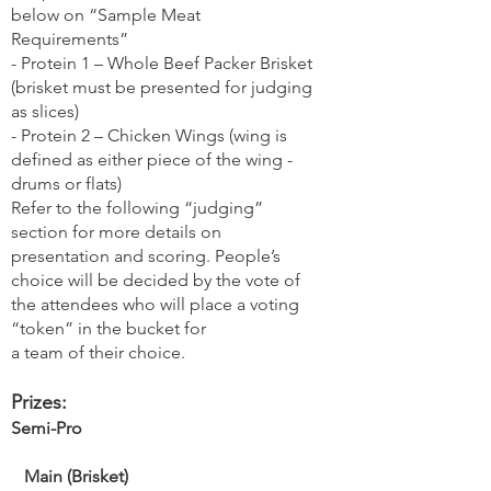
below on “Sample Meat
Requirements”
- Protein 1 – Whole Beef Packer Brisket
(brisket must be presented for judging
as slices)
- Protein 2 – Chicken Wings (wing is
defined as either piece of the wing -
drums or flats)
Refer to the following “judging”
section for more details on
presentation and scoring. People’s
choice will be decided by the vote of
the attendees who will place a voting
“token” in the bucket for
a team of their choice.
Prizes:
Semi-Pro
Main (Brisket)