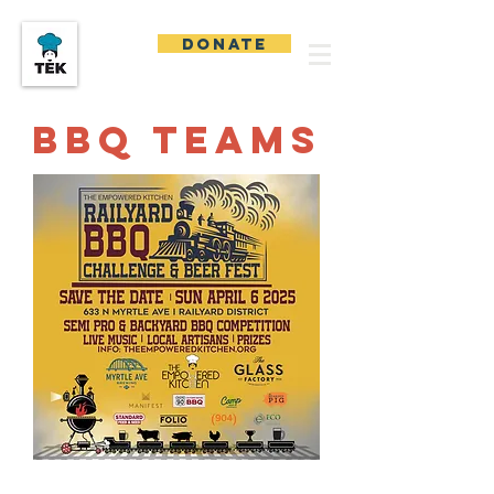
DONATE
BBQ TEAMS
We Are Coming