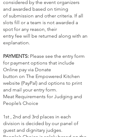
considered by the event organizers
and awarded based on timing
of submission and other criteria. If all
slots fill or a team is not awarded a
spot for any reason, their
entry fee will be returned along with an
explanation.
PAYMENTS:
Please see the entry form
for payment options that include
Online pay via Donate
button on The Empowered Kitchen
website (PayPal) and options to print
and mail your entry form.
Meat Requirements for Judging and
People’s Choice
1st , 2nd and 3rd places in each
division is decided by our panel of
guest and dignitary judges.
People’s Choice is solely based on the