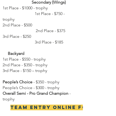
Secondary (Wings)
1st Place - $1000 - trophy
1st Place - $750 -
trophy
2nd Place - $500
2nd Place - $375
3rd Place - $250
3rd Place - $185
Backyard
1st Place - $550 - trophy
2nd Place - $350 - trophy
3rd Place - $150 – trophy
People’s Choice
- $350 - trophy
People’s Choice - $300 - trophy
Overall Semi - Pro Grand Champion
-
trophy
Team Entry Online Form