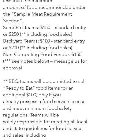
less than the minimum
amount of food recommended under
the “Sample Meat Requirement
Section”.
Semi-Pro Teams: $150 – standard entry
or $250 (** including food sales)
Backyard Teams: $100 - standard entry
or $200 (** including food sales)
Non-Competing Food Vendor: $150
(*** see notes below) – message us for
approval
** BBQ teams will be permitted to sell
“Ready to Eat” food items for an
additional $100, only if you
already possess a food service license
and meet minimum food safety
regulations. Teams will be
solely responsible for meeting all local
and state guidelines for food service
and sales, including