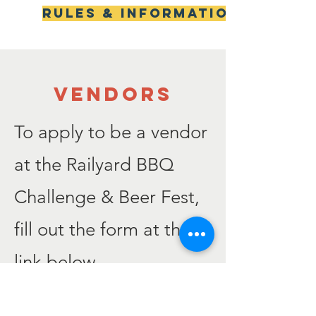
Rules & Information
VENDORS
To apply to be a vendor
at the Railyard BBQ
Challenge & Beer Fest,
fill out the form at the
link below.