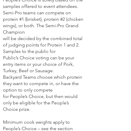
samples offered to event attendees.
Semi-Pro teams can compete on
protein #1 (brisket), protein #2 (chicken
wings), or both. The Semi-Pro Grand
Champion
will be decided by the combined total
of judging points for Protein 1 and 2.
Samples to the public for
Public’s Choice voting can be your
entry items or your choice of Pork,
Turkey, Beef or Sausage.
Backyard Teams choose which protein
they want to compete in, or have the
option to only compete
for People’s Choice, but then would
only be eligible for the People’s
Choice prize.
Minimum cook weights apply to
People’s Choice – see the section