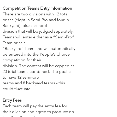
Competition Teams Entry Information
There are two divisions with 12 total
prizes (eight in Semi-Pro and four in
Backyard), plus a school
division that will be judged separately.
Teams will enter either as a “Semi-Pro”
Team or as a
“Backyard” Team and will automatically
be entered into the People’s Choice
competition for their
division. The contest will be capped at
20 total teams combined. The goal is
to have 12 semi-pro
teams and 8 backyard teams - this
could fluctuate.
Entry Fees
Each team will pay the entry fee for
their division and agree to produce no