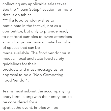
collecting any applicable sales taxes.
See the “Team Setup” section for more
details on tables.
*** If a food vendor wishes to
participate in the festival, not as a
competitor, but only to provide ready
to eat food samples to event attendees
at no charge, we have a limited number
of spaces that can be
made available. The food vendor must
meet all local and state food safety
guidelines for their
products and must message us for
approval to be a “Non-Competing
Food Vendor”.
Teams must submit the accompanying
entry form, along with their entry fee, to
be considered for a
spot at the event. Entries will be