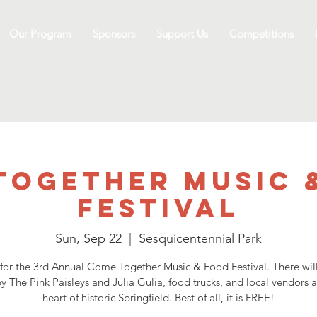
Our Program
Sponsors
Support Us
Competitions
Together Music 
Festival
Sun, Sep 22
  |  
Sesquicentennial Park
 for the 3rd Annual Come Together Music & Food Festival. There will
y The Pink Paisleys and Julia Gulia, food trucks, and local vendors al
heart of historic Springfield. Best of all, it is FREE!