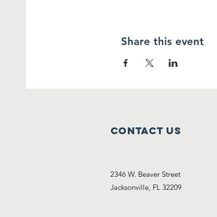
Share this event
Contact Us
2346 W. Beaver Street
Jacksonville, FL 32209