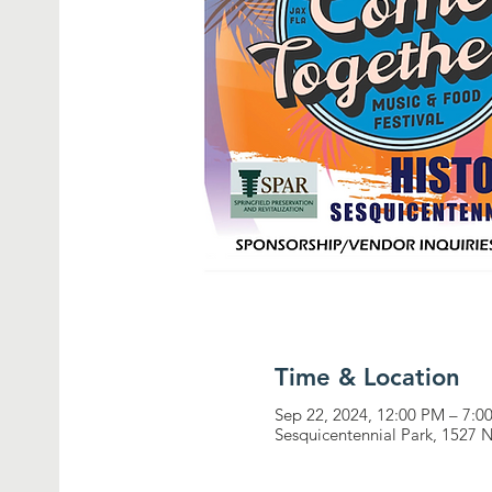
Time & Location
Sep 22, 2024, 12:00 PM – 7:0
Sesquicentennial Park, 1527 N