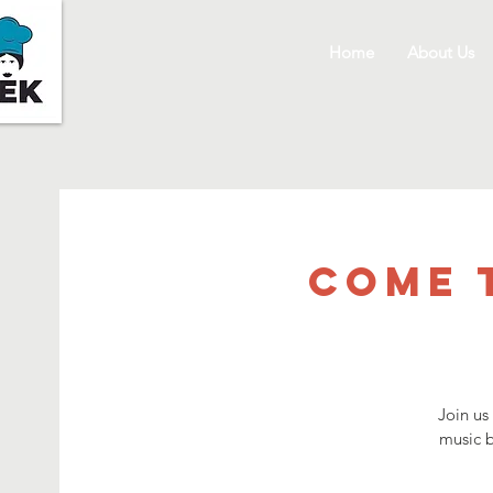
Home
About Us
Come 
Join us
music b