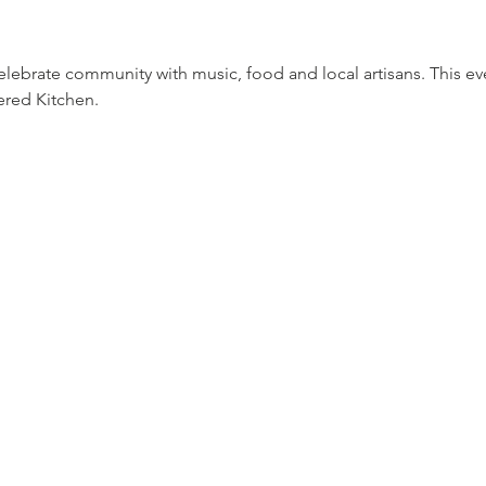
celebrate community with music, food and local artisans. This ev
ered Kitchen.