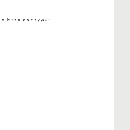
ent is sponsored by your 