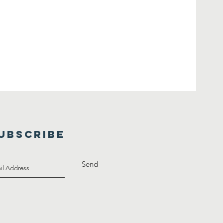
UBSCRIBE
Send