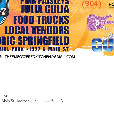
0 PM
 Main St, Jacksonville, FL 32206, USA