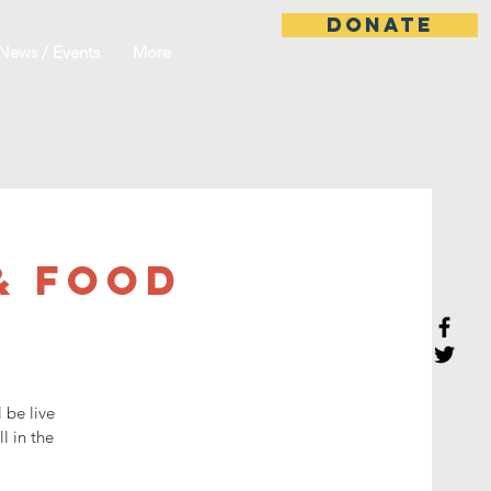
DONATE
News / Events
More
& Food
 be live
l in the