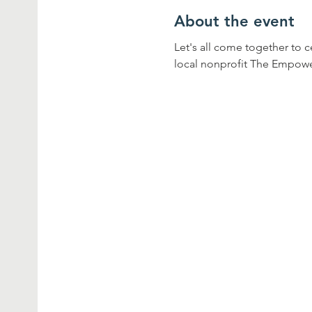
About the event
Let's all come together to 
local nonprofit The Empow