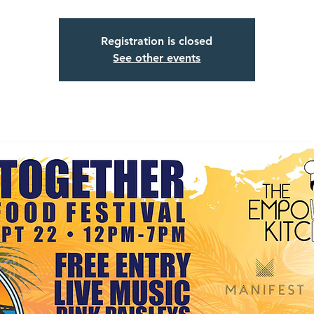
Registration is closed
See other events