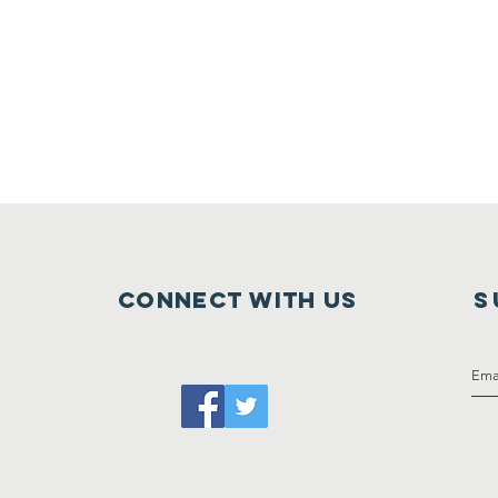
Connect with us
S