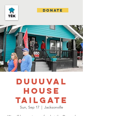
DONATE
DUUUVAL
House
Tailgate
Sun, Sep 17
  |  
Jacksonville