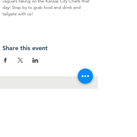
Jaguars taking on the Kansas City Chiefs that 
day! Stop by to grab food and drink and 
tailgate with us!
Share this event
Contact Us
2346 W. Beaver Street
Jacksonville, FL 32209
Connect with us