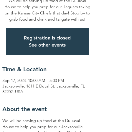
We will be serving up food at the Duuuval
House to help you prep for our Jaguars taking
on the Kansas City Chiefs that day! Stop by to
grab food and drink and tailgate with us!
Registration is closed
See other events
Time & Location
Sep 17, 2023, 10:00 AM – 5:00 PM
Jacksonville, 1611 E Duval St, Jacksonville, FL
32202, USA
About the event
We will be serving up food at the Duuuval 
House to help you prep for our Jacksonville 