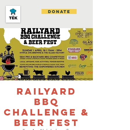
DONATE
Railyard
BBQ
Challenge &
Beer Fest