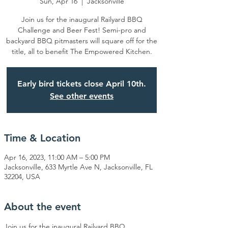
Sun, Apr 16
  |  
Jacksonville
Join us for the inaugural Railyard BBQ
Challenge and Beer Fest! Semi-pro and
backyard BBQ pitmasters will square off for the
title, all to benefit The Empowered Kitchen.
Early bird tickets close April 10th.
See other events
Time & Location
Apr 16, 2023, 11:00 AM – 5:00 PM
Jacksonville, 633 Myrtle Ave N, Jacksonville, FL
32204, USA
About the event
Join us for the inaugural Railyard BBQ 