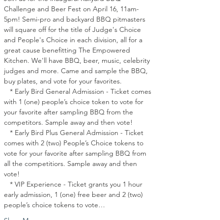
Challenge and Beer Fest on April 16, 11am-
5pm! Semi-pro and backyard BBQ pitmasters 
will square off for the title of Judge's Choice 
and People's Choice in each division, all for a 
great cause benefitting The Empowered 
Kitchen. We'll have BBQ, beer, music, celebrity 
judges and more. Came and sample the BBQ, 
buy plates, and vote for your favorites.
   * Early Bird General Admission - Ticket comes 
with 1 (one) people’s choice token to vote for 
your favorite after sampling BBQ from the 
competitors. Sample away and then vote!
   * Early Bird Plus General Admission - Ticket 
comes with 2 (two) People’s Choice tokens to 
vote for your favorite after sampling BBQ from 
all the competitiors. Sample away and then 
vote!
   * VIP Experience - Ticket grants you 1 hour 
early admission, 1 (one) free beer and 2 (two) 
people’s choice tokens to vote…