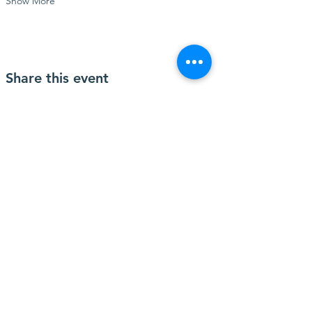
Show More
Share this event
Contact Us
2346 W. Beaver Street
Jacksonville, FL 32209
Connect with us