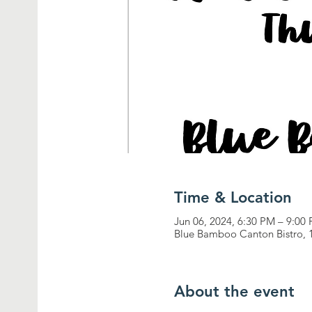
Time & Location
Jun 06, 2024, 6:30 PM – 9:00
Blue Bamboo Canton Bistro, 1
About the event