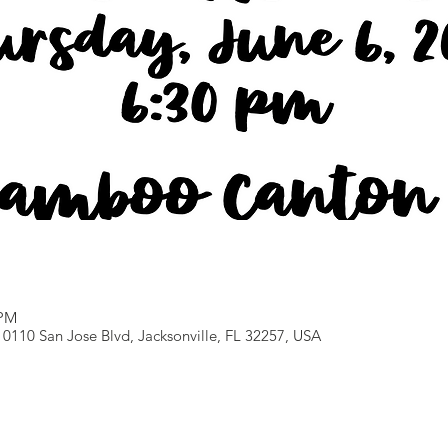
 PM
0110 San Jose Blvd, Jacksonville, FL 32257, USA