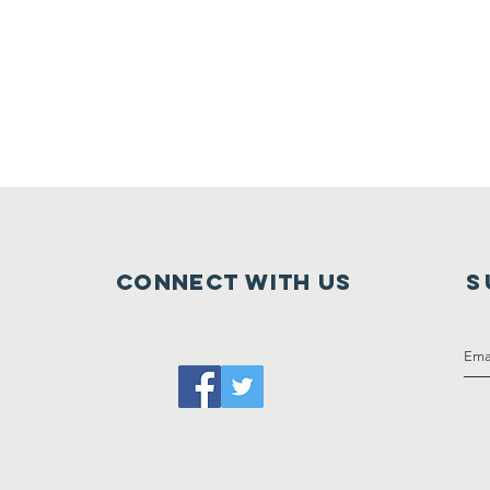
Connect with us
S