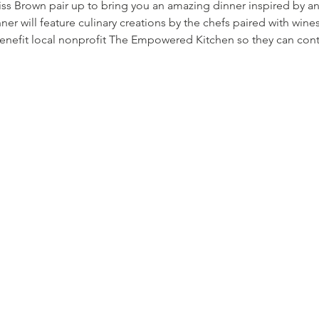
ss Brown pair up to bring you an amazing dinner inspired by a
nner will feature culinary creations by the chefs paired with w
enefit local nonprofit The Empowered Kitchen so they can co