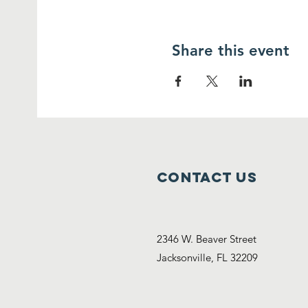
Share this event
Contact Us
2346 W. Beaver Street
Jacksonville, FL 32209