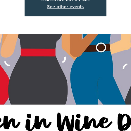
See other events