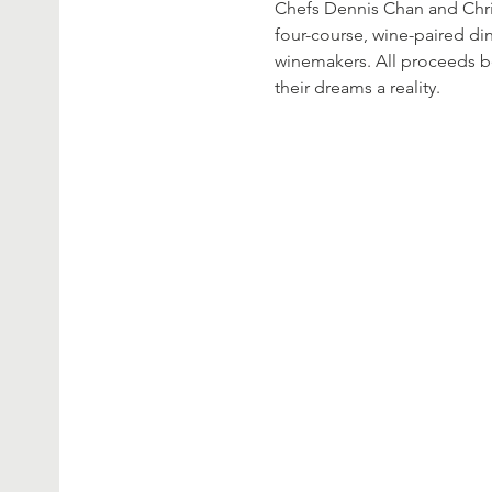
Chefs Dennis Chan and Chri
four-course, wine-paired di
winemakers. All proceeds b
their dreams a reality.