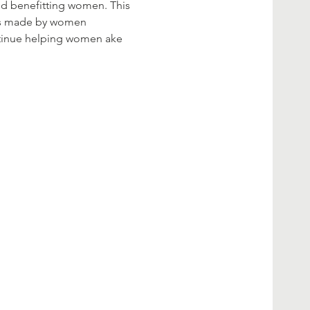
nd benefitting women. This 
ines made by women 
ntinue helping women ake 