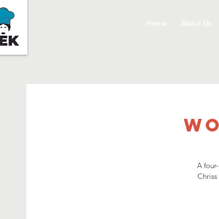
Home
About Us
Wo
A four
Chriss