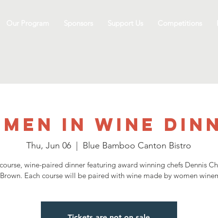
Our Program
Sponsors
Support Us
Competitions
men In Wine Din
Thu, Jun 06
  |  
Blue Bamboo Canton Bistro
-course, wine-paired dinner featuring award winning chefs Dennis C
 Brown. Each course will be paired with wine made by women winem
Tickets are not on sale