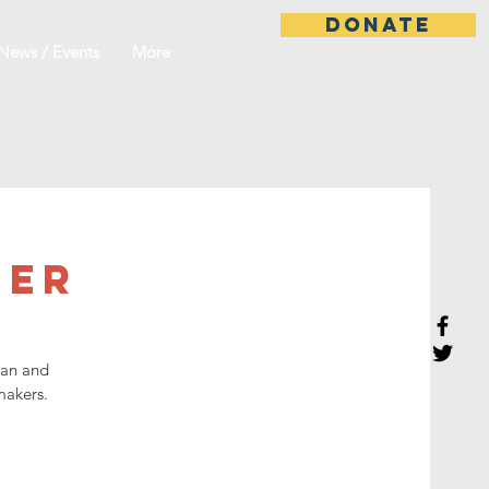
DONATE
News / Events
More
ner
han and
akers.​