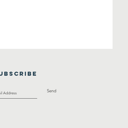
UBSCRIBE
Send