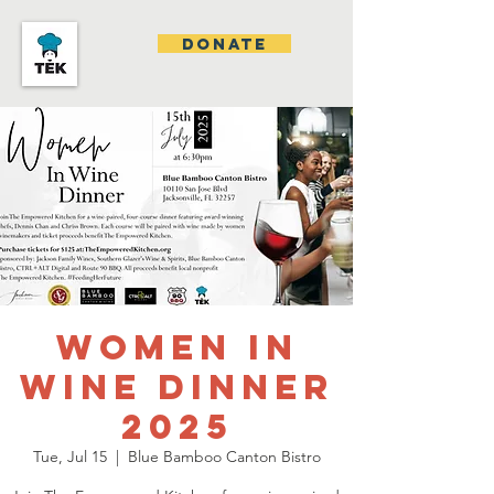
DONATE
Women In
Wine Dinner
2025
Tue, Jul 15
  |  
Blue Bamboo Canton Bistro