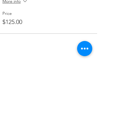
More info
Price
$125.00
Share this event
Contact Us
2346 W. Beaver Street
Jacksonville, FL 32209