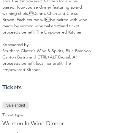
Join The Empowered Kitchen for a wine-
paired, four-course dinner featuring award 
winning chefs,Dennis Chan and Chriss 
Brown. Each course willbe paired with wine 
made by women winemakersand ticket 
proceeds benefit The Empowered Kitchen.
Sponsored by:
Southern Glazer's Wine & Spirits, Blue Bamboo 
Canton Bistro and CTRL+ALT Digital. All 
proceeds benefit local nonprofit The 
Empowered Kitchen.
Tickets
Sale ended
Ticket type
Women In Wine Dinner