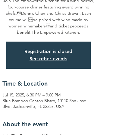
Join The Empowered Kitchen for a wine-paired,
four-course dinner featuring award winning
chefs,Dennis Chan and Chriss Brown. Each
course willbe paired with wine made by
women winemakersand ticket proceeds
benefit The Empowered Kitchen.
Registration is closed
See other events
Time & Location
Jul 15, 2025, 6:30 PM – 9:00 PM
Blue Bamboo Canton Bistro, 10110 San Jose
Blvd, Jacksonville, FL 32257, USA
About the event