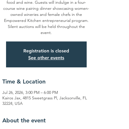
food and wine. Guests will indulge in a four-
course wine pairing dinner showcasing women-
owned wineries and female chefs in the
Empowered Kitchen entrepreneurial program.
Silent auctions will be held throughout the
event.
Registration is closed
See other events
Time & Location
Jul 26, 2026, 3:00 PM – 6:00 PM
Kairos Jax, 4815 Sweetgrass Pl, Jacksonville, FL
32224, USA
About the event