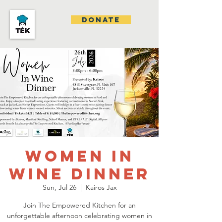
DONATE
Women In
Wine Dinner
Sun, Jul 26
  |  
Kairos Jax
Join The Empowered Kitchen for an
unforgettable afternoon celebrating women in