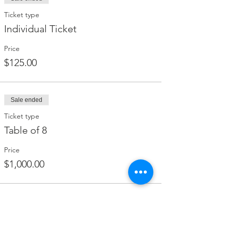
Ticket type
Individual Ticket
Price
$125.00
Sale ended
Ticket type
Table of 8
Price
$1,000.00