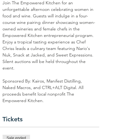
Join The Empowered Kitchen for an 
unforgettable afternoon celebrating women in 
food and wine. Guests will indulge in a four-
course wine pairing dinner showcasing women-
owned wineries and female chefs in the 
Empowered Kitchen entrepreneurial program. 
Enjoy a tropical tasting experience as Chef 
Chriss leads a culinary team featuring Nario's 
Nuk, Snack at Jacked, and Sweet Expressions. 
Silent auctions will be held throughout the 
event.
Sponsored By: Kairos, Manifest Distilling, 
Naked Macros, and CTRL+ALT Digital. All 
proceeds benefit local nonprofit The 
Empowered Kitchen.
Tickets
Sale ended