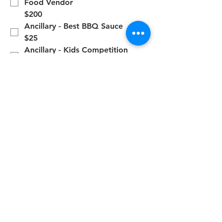
Food Vendor
$200
Ancillary - Best BBQ Sauce
$25
Ancillary - Kids Competition
$25
Additional Donation
$10
*
You have read and understand 
the FBA Rules and Regulations. 
https://fba39.wildapricot.org/Co
ntest-Rules
Submit
Contact Us
2346 W. Beaver Street