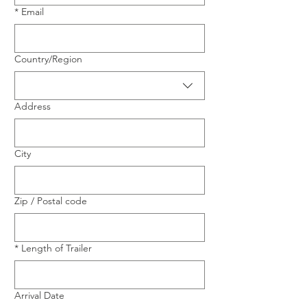
*
Email
Multi-line address
Country/Region
Address
City
Zip / Postal code
*
Length of Trailer
Arrival Date