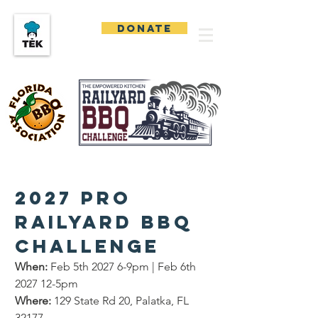
DONATE
2027 Pro 
Railyard BBQ 
Challenge
When:
 Feb 5th 2027 6-9pm | Feb 6th 
2027 12-5pm
Where:
 129 State Rd 20, Palatka, FL 
32177