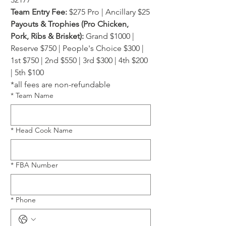
Team Entry Fee:
 $275 Pro | Ancillary $25
Payouts & Trophies (Pro Chicken, 
Pork, Ribs & Brisket):
 Grand $1000 | 
Reserve $750 | People's Choice $300 | 
1st $750 | 2nd $550 | 3rd $300 | 4th $200 
| 5th $100
*all fees are non-refundable
*
Team Name
*
Head Cook Name
*
FBA Number
*
Phone