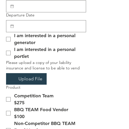
Departure Date
I am interested in a personal 
generator
I am interested in a personal 
portlet
Please upload a copy of your liability
insurance and license to be able to vend
Upload File
Product
Competition Team
$275
BBQ TEAM Food Vendor
$100
Non-Competitor BBQ TEAM